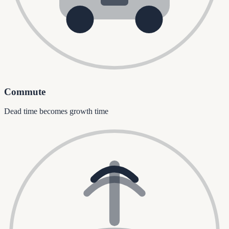
Commute
Dead time becomes growth time