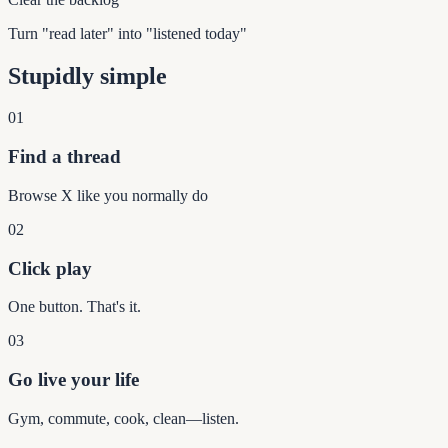
Turn "read later" into "listened today"
Stupidly simple
01
Find a thread
Browse X like you normally do
02
Click play
One button. That's it.
03
Go live your life
Gym, commute, cook, clean—listen.