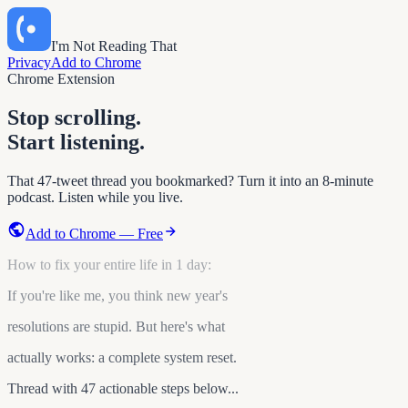
I'm Not Reading That
Privacy
Add to Chrome
Chrome Extension
Stop scrolling.
Start listening.
That 47-tweet thread you bookmarked? Turn it into an 8-minute
podcast. Listen while you live.
Add to Chrome — Free
How to fix your entire life in 1 day:
If you're like me, you think new year's
resolutions are stupid. But here's what
actually works: a complete system reset.
Thread with 47 actionable steps below...