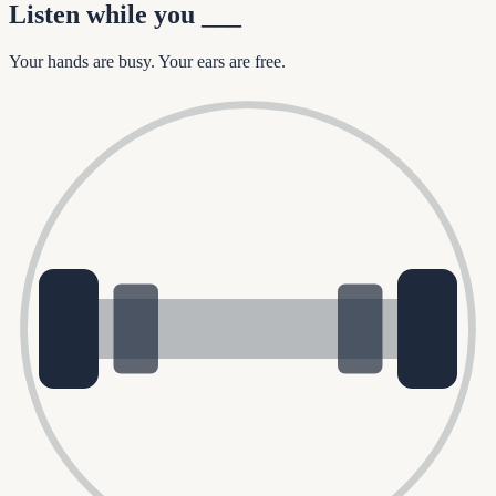
Listen while you
___
Your hands are busy. Your ears are free.