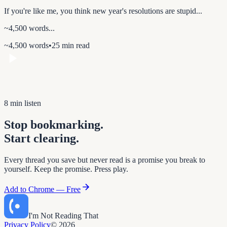
If you're like me, you think new year's resolutions are stupid...
~4,500 words...
~4,500 words
•
25 min read
8 min listen
Stop bookmarking.
Start clearing.
Every thread you save but never read is a promise you break to
yourself. Keep the promise. Press play.
Add to Chrome — Free
I'm Not Reading That
Privacy Policy
© 2026