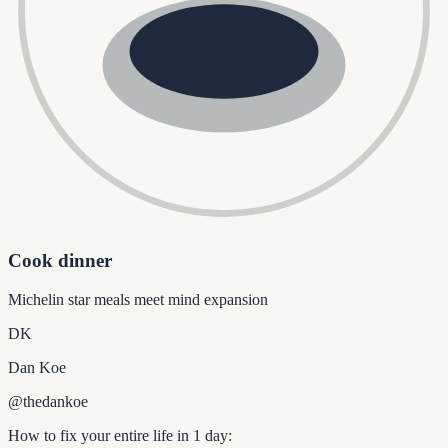
Cook dinner
Michelin star meals meet mind expansion
DK
Dan Koe
@thedankoe
How to fix your entire life in 1 day: