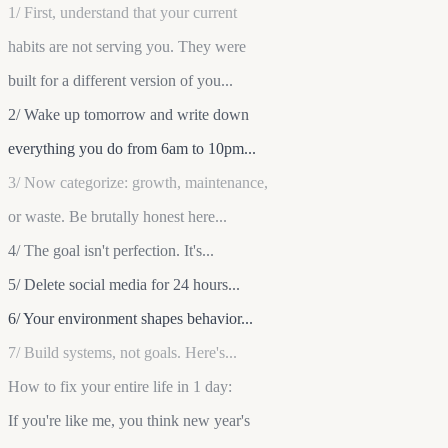
1/ First, understand that your current
habits are not serving you. They were
built for a different version of you...
2/ Wake up tomorrow and write down
everything you do from 6am to 10pm...
3/ Now categorize: growth, maintenance,
or waste. Be brutally honest here...
4/ The goal isn't perfection. It's...
5/ Delete social media for 24 hours...
6/ Your environment shapes behavior...
7/ Build systems, not goals. Here's...
How to fix your entire life in 1 day:
If you're like me, you think new year's