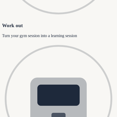
Work out
Turn your gym session into a learning session