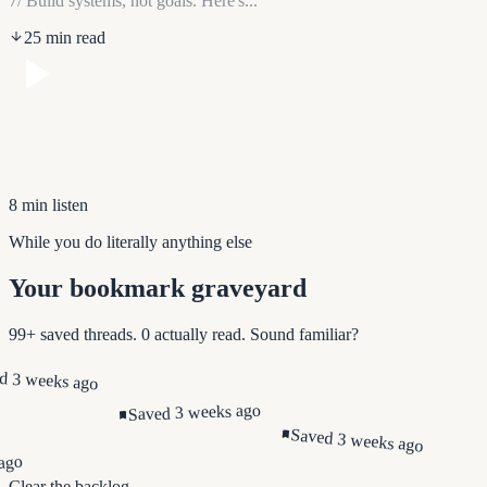
7/ Build systems, not goals. Here's...
25 min read
8 min listen
While you do literally anything else
Your bookmark graveyard
99+ saved threads. 0 actually read. Sound familiar?
d 3 weeks ago
Saved 3 weeks ago
Saved 3 weeks ago
ago
Clear the backlog