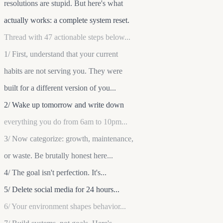
resolutions are stupid. But here's what
actually works: a complete system reset.
Thread with 47 actionable steps below...
1/ First, understand that your current
habits are not serving you. They were
built for a different version of you...
2/ Wake up tomorrow and write down
everything you do from 6am to 10pm...
3/ Now categorize: growth, maintenance,
or waste. Be brutally honest here...
4/ The goal isn't perfection. It's...
5/ Delete social media for 24 hours...
6/ Your environment shapes behavior...